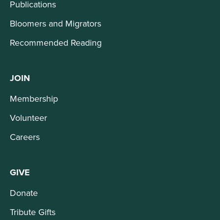
Publications
Bloomers and Migrators
Recommended Reading
JOIN
Membership
Volunteer
Careers
GIVE
Donate
Tribute Gifts