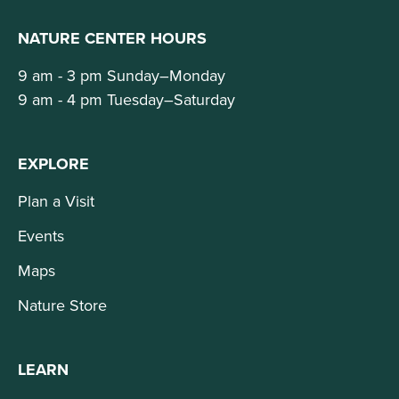
NATURE CENTER HOURS
9 am - 3 pm Sunday–Monday
9 am - 4 pm Tuesday–Saturday
EXPLORE
Plan a Visit
Events
Maps
Nature Store
LEARN