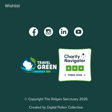
Wishlist
Facebook
Instagram
LinkedIn
YouTube
© Copyright The Ridges Sanctuary 2026
Created by Digital Pollen Collective