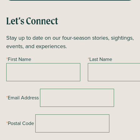
Let’s Connect
Stay up to date on our four-season stories, sightings,
events, and experiences.
*
First Name
*
Last Name
*
Email Address
*
Postal Code