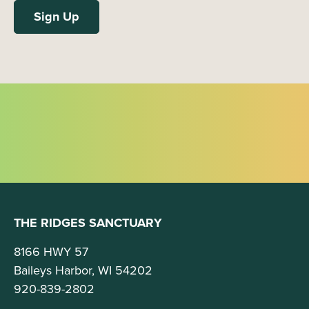
THE RIDGES SANCTUARY
8166 HWY 57
Baileys Harbor, WI 54202
920-839-2802