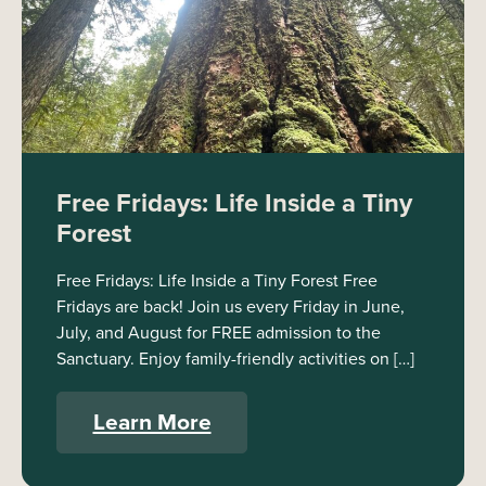
Free Fridays: Life Inside a Tiny
Forest
Free Fridays: Life Inside a Tiny Forest Free
Fridays are back! Join us every Friday in June,
July, and August for FREE admission to the
Sanctuary. Enjoy family-friendly activities on […]
Learn More