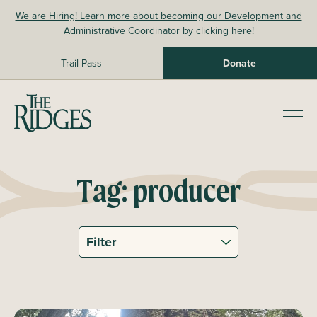
Skip
We are Hiring! Learn more about becoming our Development and
to
Administrative Coordinator by clicking here!
content
Trail Pass
Donate
The Ridges Sanctuary
Prim
Men
Tag:
producer