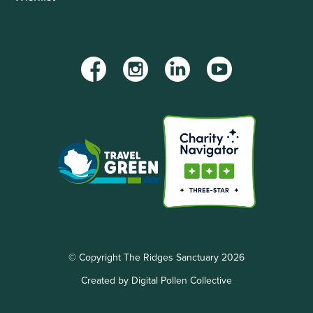
Facebook
Instagram
LinkedIn
YouTube
© Copyright The Ridges Sanctuary 2026
Created by Digital Pollen Collective