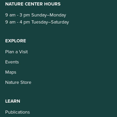
NATURE CENTER HOURS
9 am - 3 pm Sunday–Monday
9 am - 4 pm Tuesday–Saturday
EXPLORE
Plan a Visit
Events
Maps
Nature Store
LEARN
Publications