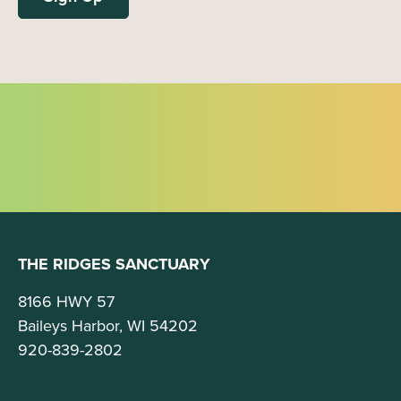
THE RIDGES SANCTUARY
8166 HWY 57
Baileys Harbor, WI 54202
920-839-2802