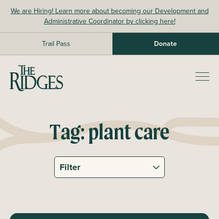
Skip
We are Hiring! Learn more about becoming our Development and
to
Administrative Coordinator by clicking here!
content
Trail Pass
Donate
The Ridges Sanctuary
Prim
Men
Tag:
plant care