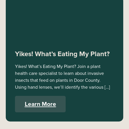
Yikes! What’s Eating My Plant?
Yikes! What’s Eating My Plant? Join a plant
health care specialist to learn about invasive
insects that feed on plants in Door County.
Using hand lenses, we’ll identify the various […]
Learn More