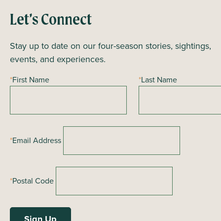
Let’s Connect
Stay up to date on our four-season stories, sightings,
events, and experiences.
*
First Name
*
Last Name
*
Email Address
*
Postal Code