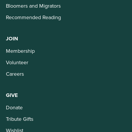
Bloomers and Migrators
Recommended Reading
JOIN
Membership
Volunteer
Careers
GIVE
Donate
Tribute Gifts
Wishlist