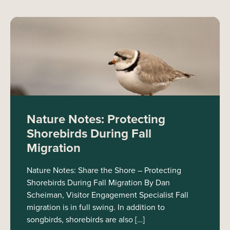
Nature Notes: Protecting
Shorebirds During Fall
Migration
Nature Notes: Share the Shore – Protecting
Shorebirds During Fall Migration By Dan
Scheiman, Visitor Engagement Specialist Fall
migration is in full swing. In addition to
songbirds, shorebirds are also […]