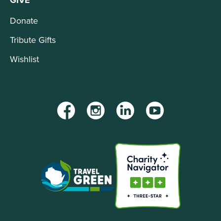
Donate
Tribute Gifts
Wishlist
Facebook
Instagram
LinkedIn
YouTube