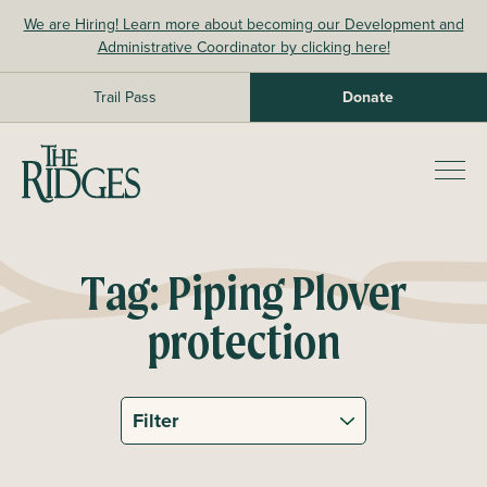
Skip
We are Hiring! Learn more about becoming our Development and
to
Administrative Coordinator by clicking here!
content
Trail Pass
Donate
The Ridges Sanctuary
Prim
Men
Tag:
Piping Plover
protection