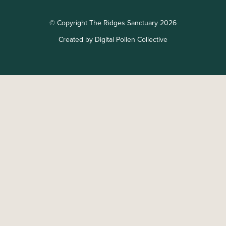
© Copyright The Ridges Sanctuary 2026
Created by Digital Pollen Collective