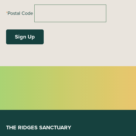
*
Postal Code
THE RIDGES SANCTUARY