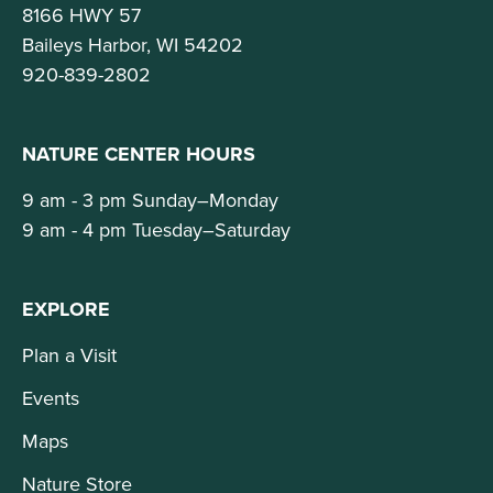
8166 HWY 57
Baileys Harbor, WI 54202
920-839-2802
NATURE CENTER HOURS
9 am - 3 pm Sunday–Monday
9 am - 4 pm Tuesday–Saturday
EXPLORE
Plan a Visit
Events
Maps
Nature Store