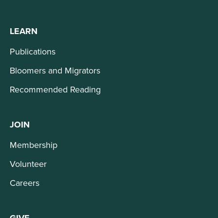
LEARN
Publications
Bloomers and Migrators
Recommended Reading
JOIN
Membership
Volunteer
Careers
GIVE