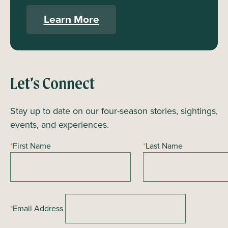
Learn More
Let’s Connect
Stay up to date on our four-season stories, sightings,
events, and experiences.
*
First Name
*
Last Name
*
Email Address