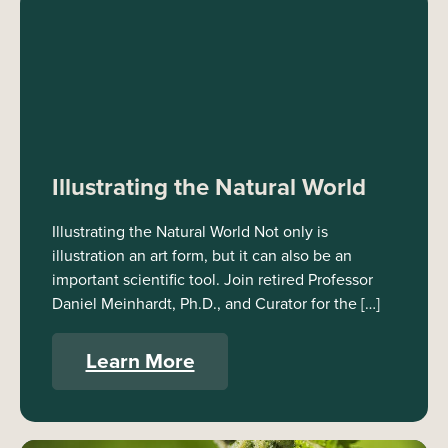
Illustrating the Natural World
Illustrating the Natural World Not only is
illustration an art form, but it can also be an
important scientific tool. Join retired Professor
Daniel Meinhardt, Ph.D., and Curator for the […]
Learn More