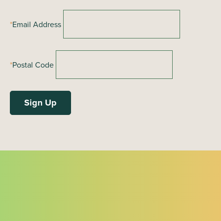
*
Email Address
*
Postal Code