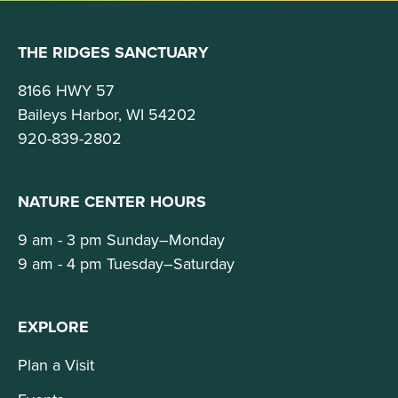
THE RIDGES SANCTUARY
8166 HWY 57
Baileys Harbor, WI 54202
920-839-2802
NATURE CENTER HOURS
9 am - 3 pm Sunday–Monday
9 am - 4 pm Tuesday–Saturday
EXPLORE
Plan a Visit