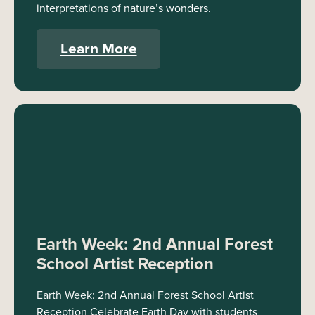
interpretations of nature’s wonders.
Learn More
Earth Week: 2nd Annual Forest
School Artist Reception
Earth Week: 2nd Annual Forest School Artist
Reception Celebrate Earth Day with students