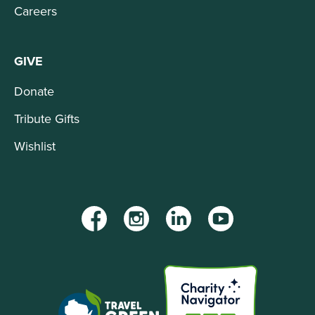
Careers
GIVE
Donate
Tribute Gifts
Wishlist
Facebook
Instagram
LinkedIn
YouTube