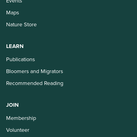
Events
Maps
Nature Store
LEARN
Publications
Bloomers and Migrators
Recommended Reading
JOIN
Membership
Volunteer