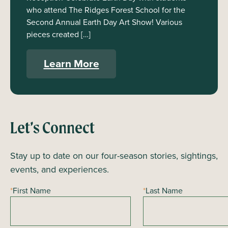
who attend The Ridges Forest School for the
Second Annual Earth Day Art Show! Various
pieces created […]
Learn More
Let’s Connect
Stay up to date on our four-season stories, sightings,
events, and experiences.
*
First Name
*
Last Name