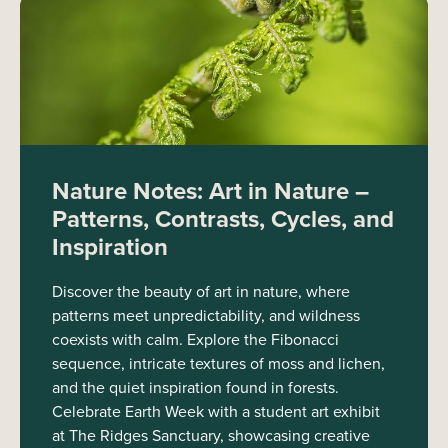
Nature Notes: Art in Nature –
Patterns, Contrasts, Cycles, and
Inspiration
Discover the beauty of art in nature, where
patterns meet unpredictability, and wildness
coexists with calm. Explore the Fibonacci
sequence, intricate textures of moss and lichen,
and the quiet inspiration found in forests.
Celebrate Earth Week with a student art exhibit
at The Ridges Sanctuary, showcasing creative