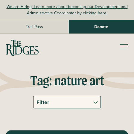
Skip
We are Hiring! Learn more about becoming our Development and
to
Administrative Coordinator by clicking here!
content
Trail Pass
Donate
The Ridges Sanctuary
Prim
Men
Tag:
nature art