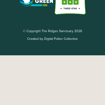
© Copyright The Ridges Sanctuary 2026
Created by Digital Pollen Collective