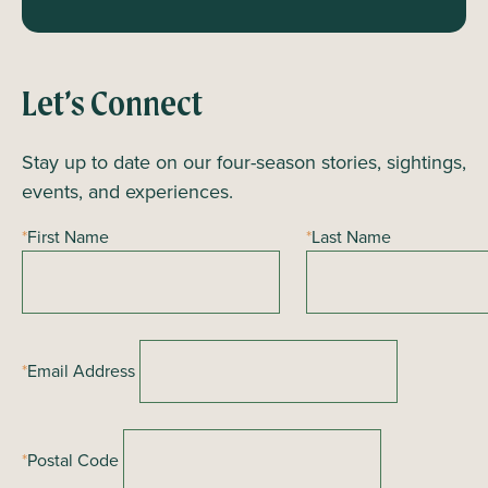
Let’s Connect
Stay up to date on our four-season stories, sightings,
events, and experiences.
*
First Name
*
Last Name
*
Email Address
*
Postal Code