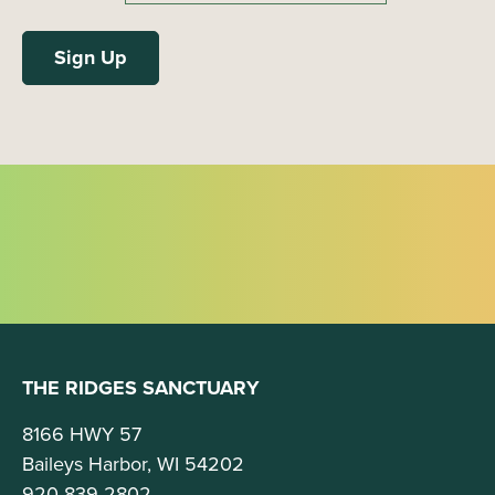
THE RIDGES SANCTUARY
8166 HWY 57
Baileys Harbor, WI 54202
920-839-2802