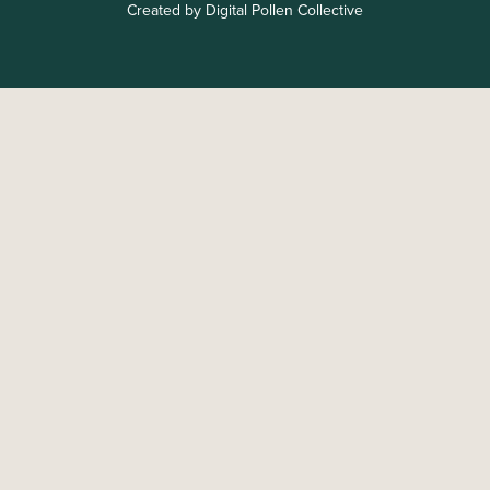
Created by Digital Pollen Collective