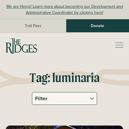
Skip
We are Hiring! Learn more about becoming our Development and
to
Administrative Coordinator by clicking here!
content
Trail Pass
Donate
The Ridges Sanctuary
Prim
Men
Tag:
luminaria