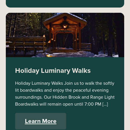
Holiday Luminary Walks
Holiday Luminary Walks Join us to walk the softly
lit boardwalks and enjoy the peaceful evening
surroundings. Our Hidden Brook and Range Light
Boardwalks will remain open until 7:00 PM […]
Learn More