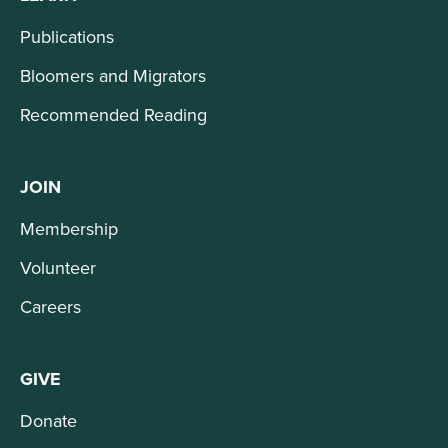
Publications
Bloomers and Migrators
Recommended Reading
JOIN
Membership
Volunteer
Careers
GIVE
Donate