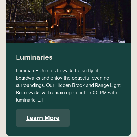
Luminaries
Luminaries Join us to walk the softly lit
boardwalks and enjoy the peaceful evening
surroundings. Our Hidden Brook and Range Light
Boardwalks will remain open until 7:00 PM with
luminaria […]
Learn More