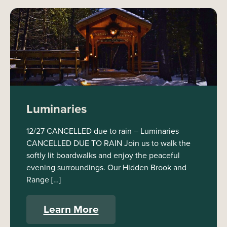
Luminaries
12/27 CANCELLED due to rain – Luminaries
CANCELLED DUE TO RAIN Join us to walk the
softly lit boardwalks and enjoy the peaceful
evening surroundings. Our Hidden Brook and
Range […]
Learn More