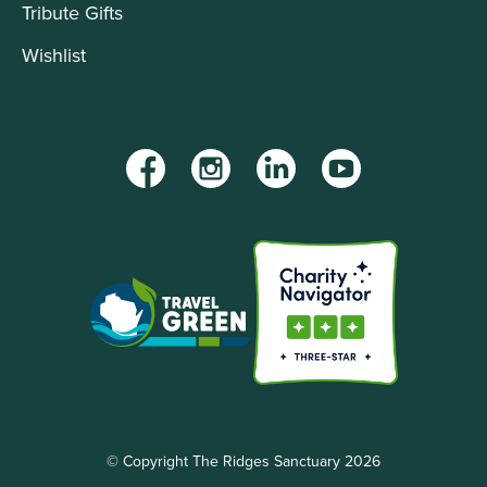
Tribute Gifts
Wishlist
Facebook
Instagram
LinkedIn
YouTube
© Copyright The Ridges Sanctuary 2026