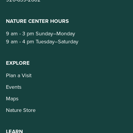
NATURE CENTER HOURS
9 am - 3 pm Sunday–Monday
9 am - 4 pm Tuesday–Saturday
EXPLORE
Plan a Visit
Events
Maps
Nature Store
LEARN