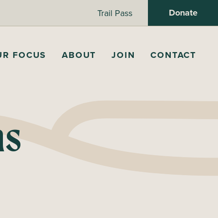
Donate
Trail Pass
UR FOCUS
ABOUT
JOIN
CONTACT
ns