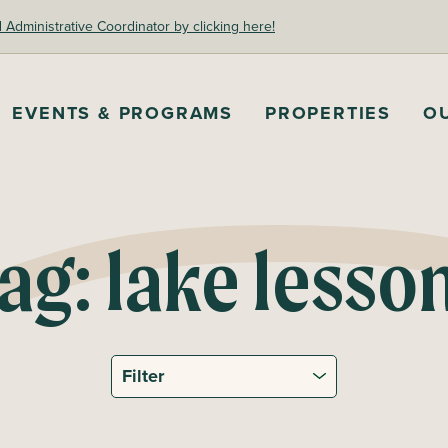
dministrative Coordinator by clicking here!
EVENTS & PROGRAMS
PROPERTIES
O
ag:
lake lesso