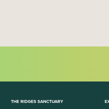
THE RIDGES SANCTUARY
E