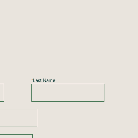
*
Last Name