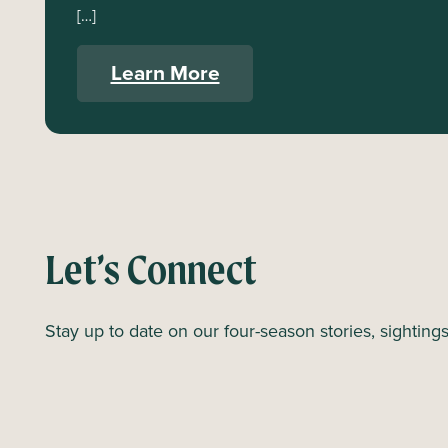
[…]
Learn More
Let’s Connect
Stay up to date on our four-season stories, sighting