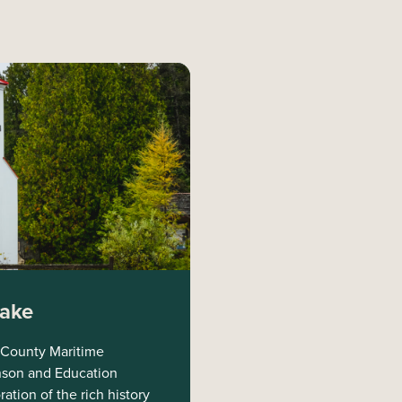
Lake
 County Maritime
nson and Education
tion of the rich history