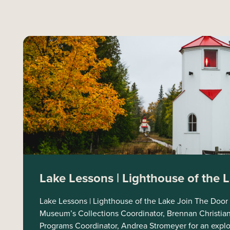
Lake Lessons | Lighthouse of the 
Lake Lessons | Lighthouse of the Lake Join The Door
Museum’s Collections Coordinator, Brennan Christia
Programs Coordinator, Andrea Stromeyer for an explora