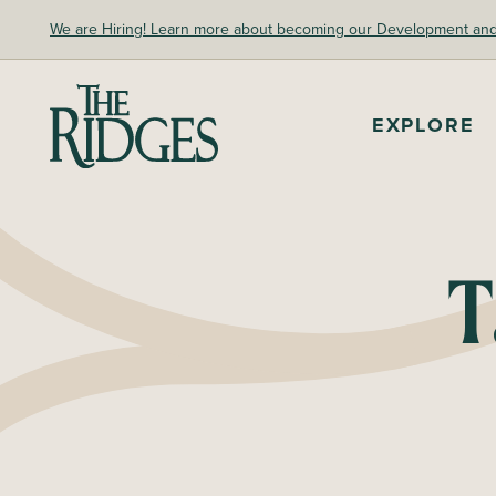
Skip
We are Hiring! Learn more about becoming our Development and A
to
content
EXPLORE
The Ridges Sanctuary
T