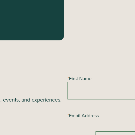
*
First Name
s, events, and experiences.
*
Email Address