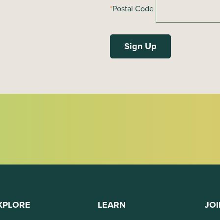
*
Postal Code
XPLORE
LEARN
JOI