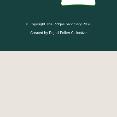
© Copyright The Ridges Sanctuary 2026
Created by Digital Pollen Collective