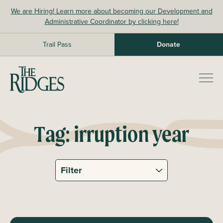
Skip
We are Hiring! Learn more about becoming our Development and
to
Administrative Coordinator by clicking here!
content
Trail Pass
Donate
The Ridges Sanctuary
Prim
Men
Tag:
irruption year