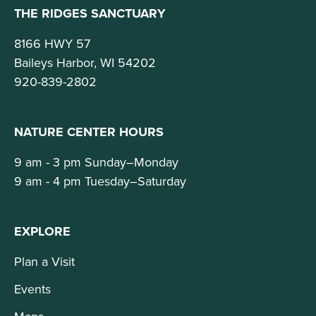
THE RIDGES SANCTUARY
8166 HWY 57
Baileys Harbor, WI 54202
920-839-2802
NATURE CENTER HOURS
9 am - 3 pm Sunday–Monday
9 am - 4 pm Tuesday–Saturday
EXPLORE
Plan a Visit
Events