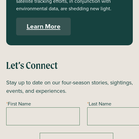
satellite tracking efforts, in conjunction with
environmental data, are shedding new light.
Learn More
Let’s Connect
Stay up to date on our four-season stories, sightings,
events, and experiences.
*
First Name
*
Last Name