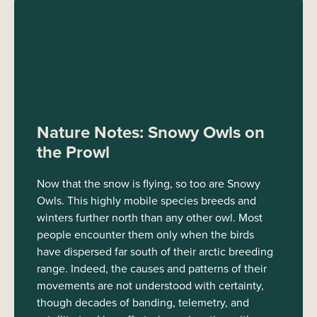
Nature Notes: Snowy Owls on
the Prowl
Now that the snow is flying, so too are Snowy
Owls. This highly mobile species breeds and
winters further north than any other owl. Most
people encounter them only when the birds
have dispersed far south of their arctic breeding
range. Indeed, the causes and patterns of their
movements are not understood with certainty,
though decades of banding, telemetry, and