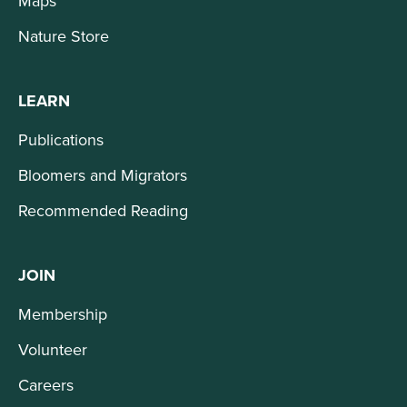
Maps
Nature Store
LEARN
Publications
Bloomers and Migrators
Recommended Reading
JOIN
Membership
Volunteer
Careers