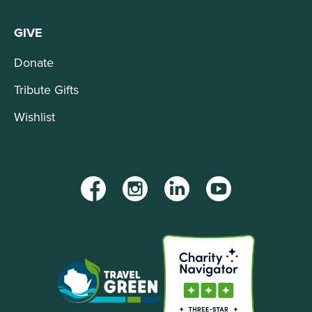
GIVE
Donate
Tribute Gifts
Wishlist
Facebook
Instagram
LinkedIn
YouTube