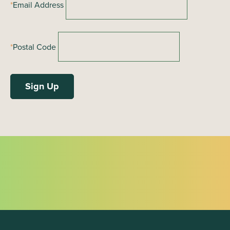
*
Email Address
*
Postal Code