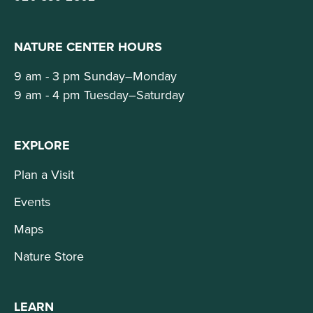
NATURE CENTER HOURS
9 am - 3 pm Sunday–Monday
9 am - 4 pm Tuesday–Saturday
EXPLORE
Plan a Visit
Events
Maps
Nature Store
LEARN