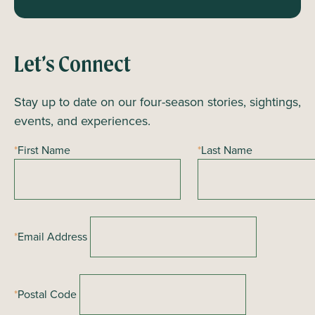
Let’s Connect
Stay up to date on our four-season stories, sightings,
events, and experiences.
*
First Name
*
Last Name
*
Email Address
*
Postal Code