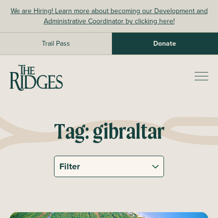
Skip
We are Hiring! Learn more about becoming our Development and
to
Administrative Coordinator by clicking here!
content
Trail Pass
Donate
The Ridges Sanctuary
Prim
Men
Tag:
gibraltar