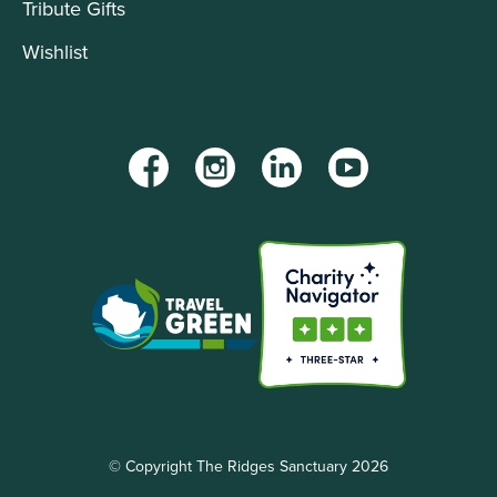
Tribute Gifts
Wishlist
Facebook
Instagram
LinkedIn
YouTube
© Copyright The Ridges Sanctuary 2026