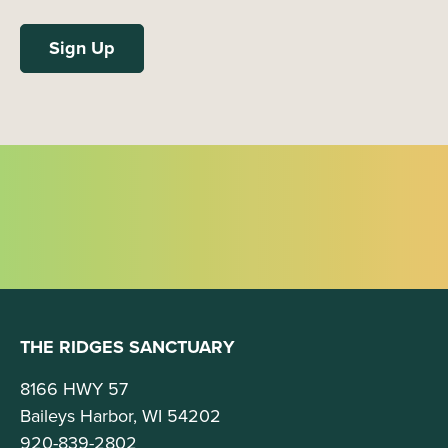
THE RIDGES SANCTUARY
8166 HWY 57
Baileys Harbor, WI 54202
920-839-2802