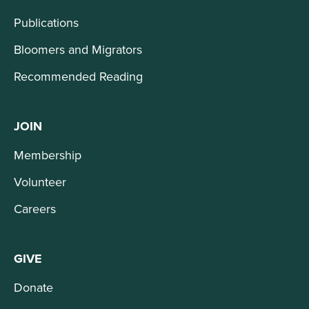
Publications
Bloomers and Migrators
Recommended Reading
JOIN
Membership
Volunteer
Careers
GIVE
Donate