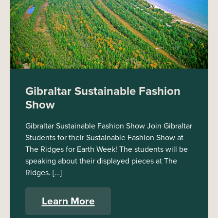
Gibraltar Sustainable Fashion
Show
Gibraltar Sustainable Fashion Show Join Gibraltar
Students for their Sustainable Fashion Show at
The Ridges for Earth Week! The students will be
speaking about their displayed pieces at The
Ridges. […]
Learn More