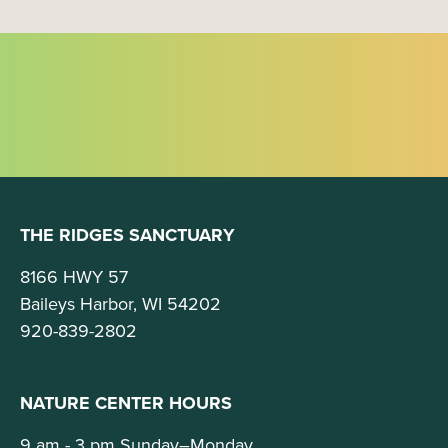
THE RIDGES SANCTUARY
8166 HWY 57
Baileys Harbor, WI 54202
920-839-2802
NATURE CENTER HOURS
9 am - 3 pm Sunday–Monday