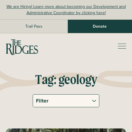
Skip
We are Hiring! Learn more about becoming our Development and
to
Administrative Coordinator by clicking here!
content
Trail Pass
Donate
The Ridges Sanctuary
Prim
Men
Tag:
geology