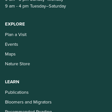
9 am - 4 pm Tuesday–Saturday
EXPLORE
Plan a Visit
Events
Maps
Nature Store
LEARN
Publications
Bloomers and Migrators
Recommended Reading