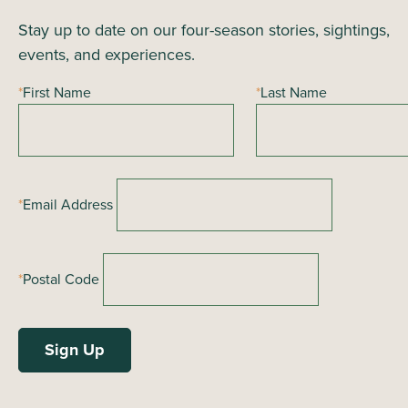
Stay up to date on our four-season stories, sightings,
events, and experiences.
*
First Name
*
Last Name
*
Email Address
*
Postal Code