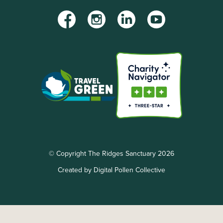
Facebook
Instagram
LinkedIn
YouTube
© Copyright The Ridges Sanctuary 2026
Created by Digital Pollen Collective