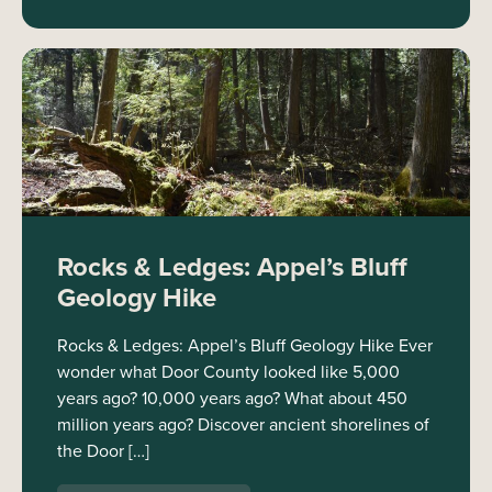
Rocks & Ledges: Appel’s Bluff
Geology Hike
Rocks & Ledges: Appel’s Bluff Geology Hike Ever
wonder what Door County looked like 5,000
years ago? 10,000 years ago? What about 450
million years ago? Discover ancient shorelines of
the Door […]