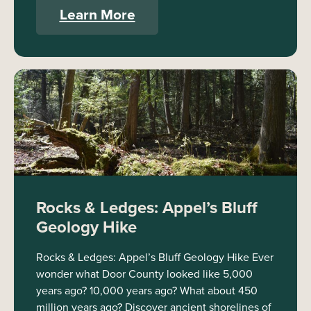
Learn More
Rocks & Ledges: Appel’s Bluff
Geology Hike
Rocks & Ledges: Appel’s Bluff Geology Hike Ever
wonder what Door County looked like 5,000
years ago? 10,000 years ago? What about 450
million years ago? Discover ancient shorelines of