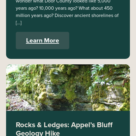
wonder what Door County looked like 5,000
years ago? 10,000 years ago? What about 450
million years ago? Discover ancient shorelines of
[…]
Learn More
Rocks & Ledges: Appel’s Bluff
Geology Hike