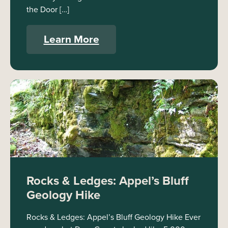
the Door […]
Learn More
Rocks & Ledges: Appel’s Bluff
Geology Hike
Rocks & Ledges: Appel’s Bluff Geology Hike Ever