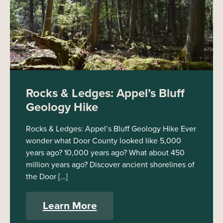
Rocks & Ledges: Appel’s Bluff
Geology Hike
Rocks & Ledges: Appel’s Bluff Geology Hike Ever
wonder what Door County looked like 5,000
years ago? 10,000 years ago? What about 450
million years ago? Discover ancient shorelines of
the Door […]
Learn More