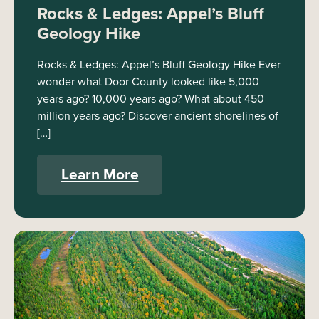
Rocks & Ledges: Appel’s Bluff
Geology Hike
Rocks & Ledges: Appel’s Bluff Geology Hike Ever
wonder what Door County looked like 5,000
years ago? 10,000 years ago? What about 450
million years ago? Discover ancient shorelines of
[…]
Learn More