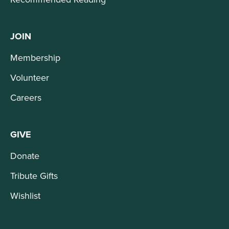
JOIN
Membership
Volunteer
Careers
GIVE
Donate
Tribute Gifts
Wishlist