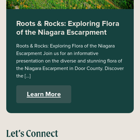
Roots & Rocks: Exploring Flora
of the Niagara Escarpment
Roots & Rocks: Exploring Flora of the Niagara
Escarpment Join us for an informative
presentation on the diverse and stunning flora of
the Niagara Escarpment in Door County. Discover
the […]
Learn More
Let’s Connect