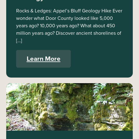
Rocks & Ledges: Appel’s Bluff Geology Hike Ever
wonder what Door County looked like 5,000
years ago? 10,000 years ago? What about 450
million years ago? Discover ancient shorelines of
[…]
Learn More