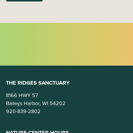
THE RIDGES SANCTUARY
8166 HWY 57
Baileys Harbor, WI 54202
920-839-2802
NATURE CENTER HOURS