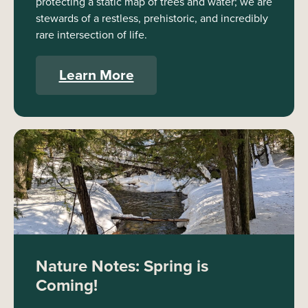
protecting a static map of trees and water; we are
stewards of a restless, prehistoric, and incredibly
rare intersection of life.
Learn More
Nature Notes: Spring is
Coming!