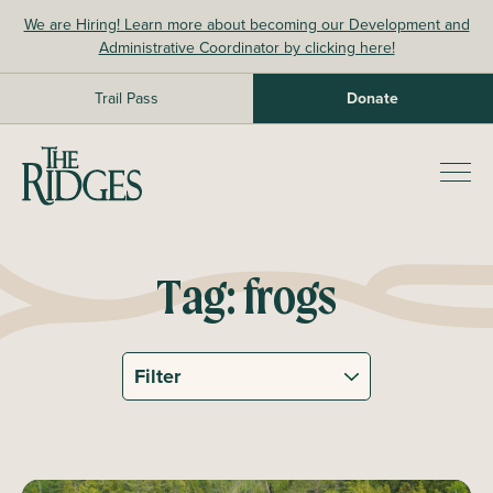
Skip
We are Hiring! Learn more about becoming our Development and
to
Administrative Coordinator by clicking here!
content
Trail Pass
Donate
The Ridges Sanctuary
Prim
Men
Tag:
frogs