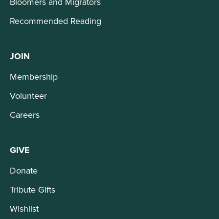
Bloomers and Migrators
Recommended Reading
JOIN
Membership
Volunteer
Careers
GIVE
Donate
Tribute Gifts
Wishlist