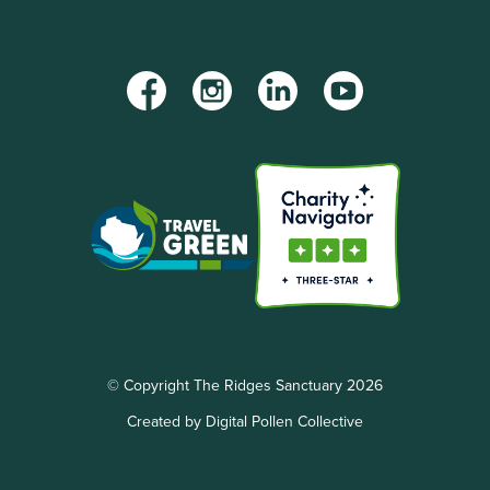
Facebook
Instagram
LinkedIn
YouTube
© Copyright The Ridges Sanctuary 2026
Created by Digital Pollen Collective