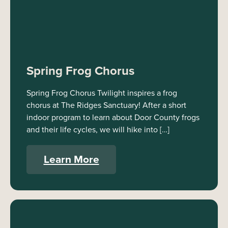
Spring Frog Chorus
Spring Frog Chorus Twilight inspires a frog
chorus at The Ridges Sanctuary! After a short
indoor program to learn about Door County frogs
and their life cycles, we will hike into […]
Learn More