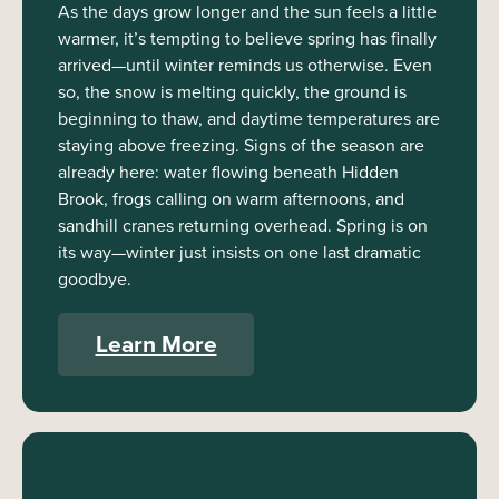
As the days grow longer and the sun feels a little
warmer, it’s tempting to believe spring has finally
arrived—until winter reminds us otherwise. Even
so, the snow is melting quickly, the ground is
beginning to thaw, and daytime temperatures are
staying above freezing. Signs of the season are
already here: water flowing beneath Hidden
Brook, frogs calling on warm afternoons, and
sandhill cranes returning overhead. Spring is on
its way—winter just insists on one last dramatic
goodbye.
Learn More