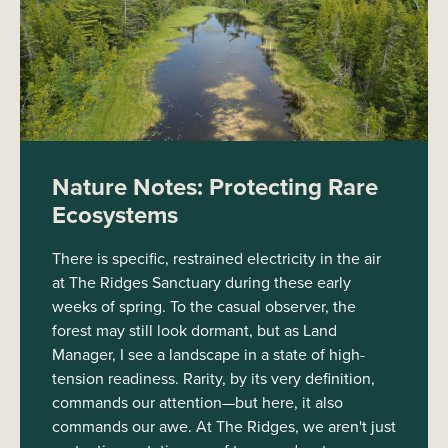
Nature Notes: Protecting Rare
Ecosystems
There is specific, restrained electricity in the air
at The Ridges Sanctuary during these early
weeks of spring. To the casual observer, the
forest may still look dormant, but as Land
Manager, I see a landscape in a state of high-
tension readiness. Rarity, by its very definition,
commands our attention—but here, it also
commands our awe. At The Ridges, we aren't just