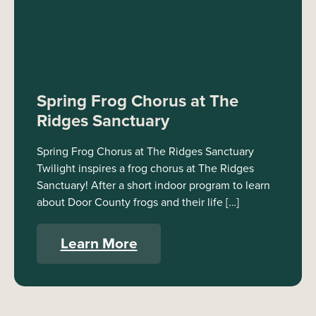
Spring Frog Chorus at The
Ridges Sanctuary
Spring Frog Chorus at The Ridges Sanctuary
Twilight inspires a frog chorus at The Ridges
Sanctuary! After a short indoor program to learn
about Door County frogs and their life […]
Learn More