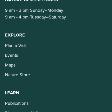
9 am - 3 pm Sunday–Monday
9 am - 4 pm Tuesday–Saturday
EXPLORE
Plan a Visit
Events
Maps
Nature Store
LEARN
Publications