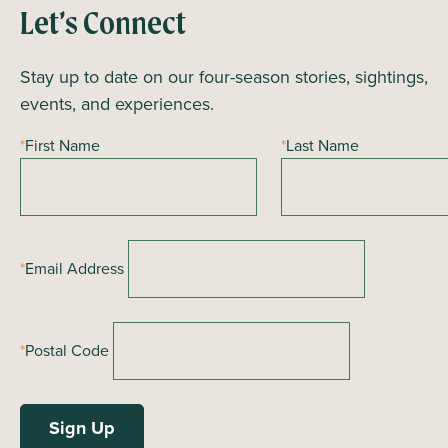
Let’s Connect
Stay up to date on our four-season stories, sightings,
events, and experiences.
*
First Name
*
Last Name
*
Email Address
*
Postal Code