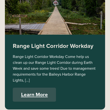
Range Light Corridor Workday
Range Light Corridor Workday Come help us
clean up our Range Light Corridor during Earth
Week and save some trees! Due to management
requirements for the Baileys Harbor Range
Lights, […]
Learn More