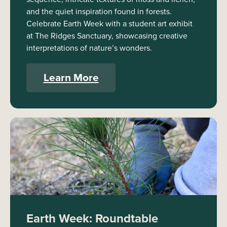
and the quiet inspiration found in forests.
Celebrate Earth Week with a student art exhibit
at The Ridges Sanctuary, showcasing creative
interpretations of nature’s wonders.
Learn More
Earth Week: Roundtable