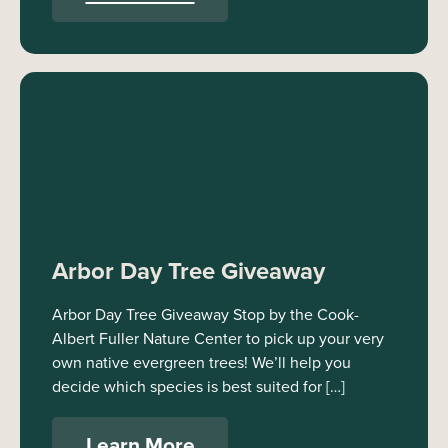
Arbor Day Tree Giveaway
Arbor Day Tree Giveaway Stop by the Cook-
Albert Fuller Nature Center to pick up your very
own native evergreen trees! We’ll help you
decide which species is best suited for […]
Learn More