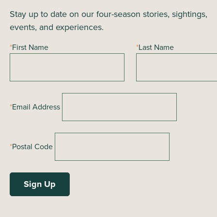
Stay up to date on our four-season stories, sightings,
events, and experiences.
*
First Name
*
Last Name
*
Email Address
*
Postal Code