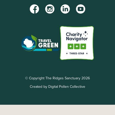
Facebook
Instagram
LinkedIn
YouTube
© Copyright The Ridges Sanctuary 2026
Created by Digital Pollen Collective