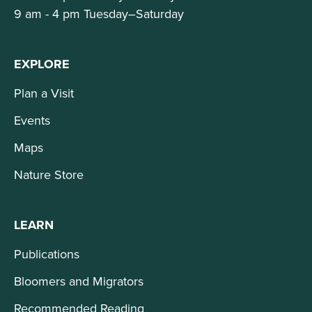
9 am - 4 pm Tuesday–Saturday
EXPLORE
Plan a Visit
Events
Maps
Nature Store
LEARN
Publications
Bloomers and Migrators
Recommended Reading