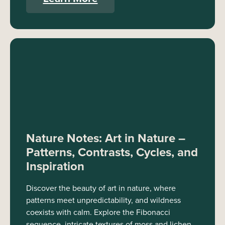
Nature Notes: Art in Nature –
Patterns, Contrasts, Cycles, and
Inspiration
Discover the beauty of art in nature, where
patterns meet unpredictability, and wildness
coexists with calm. Explore the Fibonacci
sequence, intricate textures of moss and lichen,