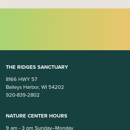
THE RIDGES SANCTUARY
8166 HWY 57
Baileys Harbor, WI 54202
920-839-2802
NATURE CENTER HOURS
9 am - 3 pm Sunday–Monday