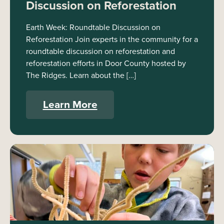
Discussion on Reforestation
Earth Week: Roundtable Discussion on
Reforestation Join experts in the community for a
roundtable discussion on reforestation and
reforestation efforts in Door County hosted by
The Ridges. Learn about the […]
Learn More