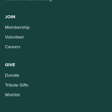
JOIN
Membership
Volunteer
Careers
GIVE
Donate
Tribute Gifts
Wishlist