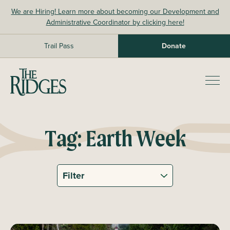
Skip
We are Hiring! Learn more about becoming our Development and
to
Administrative Coordinator by clicking here!
content
Trail Pass
Donate
The Ridges Sanctuary
Prim
Men
Tag:
Earth Week