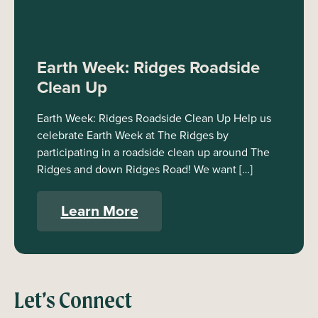
Earth Week: Ridges Roadside
Clean Up
Earth Week: Ridges Roadside Clean Up Help us
celebrate Earth Week at The Ridges by
participating in a roadside clean up around The
Ridges and down Ridges Road! We want […]
Learn More
Let’s Connect