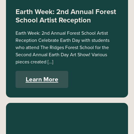
Earth Week: 2nd Annual Forest
School Artist Reception
Earth Week: 2nd Annual Forest School Artist
Reception Celebrate Earth Day with students
who attend The Ridges Forest School for the
Second Annual Earth Day Art Show! Various
pieces created […]
Learn More