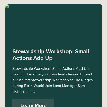
Stewardship Workshop: Small
Actions Add Up
Stewardship Workshop: Small Actions Add Up
Learn to become your own land steward through
our kickoff Stewardship Workshop at The Ridges
during Earth Week! Join Land Manager Sam
Hoffman in […]
Learn More