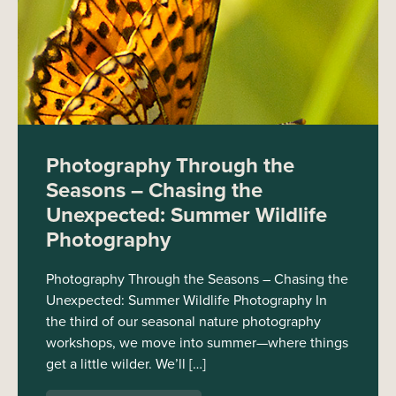
Photography Through the
Seasons – Chasing the
Unexpected: Summer Wildlife
Photography
Photography Through the Seasons – Chasing the
Unexpected: Summer Wildlife Photography In
the third of our seasonal nature photography
workshops, we move into summer—where things
get a little wilder. We’ll […]