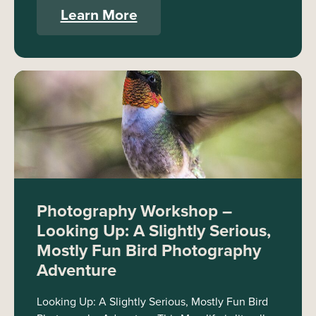
Learn More
Photography Workshop –
Looking Up: A Slightly Serious,
Mostly Fun Bird Photography
Adventure
Looking Up: A Slightly Serious, Mostly Fun Bird