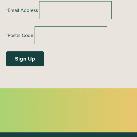
*
Email Address
*
Postal Code