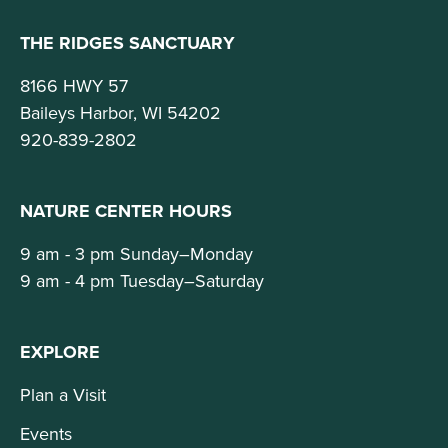
THE RIDGES SANCTUARY
8166 HWY 57
Baileys Harbor, WI 54202
920-839-2802
NATURE CENTER HOURS
9 am - 3 pm Sunday–Monday
9 am - 4 pm Tuesday–Saturday
EXPLORE
Plan a Visit
Events