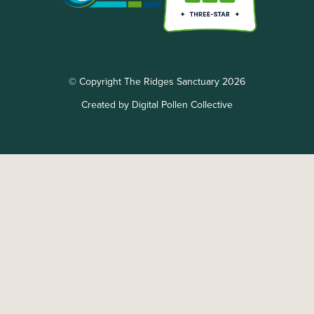
© Copyright The Ridges Sanctuary 2026
Created by Digital Pollen Collective