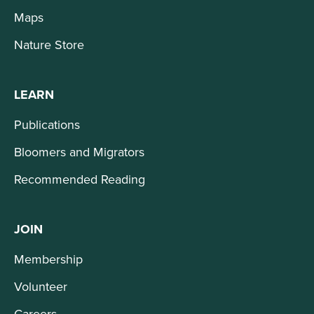
Maps
Nature Store
LEARN
Publications
Bloomers and Migrators
Recommended Reading
JOIN
Membership
Volunteer
Careers