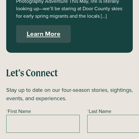
Photography Adventure This May, life is literally
looking up—we’ll be staring at Door County skies
for early spring migrants and the locals […]
Learn More
Let’s Connect
Stay up to date on our four-season stories, sightings,
events, and experiences.
*
First Name
*
Last Name