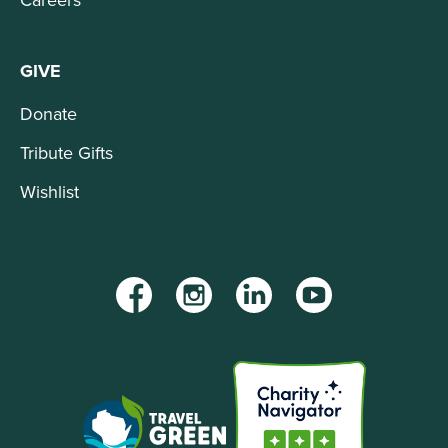
GIVE
Donate
Tribute Gifts
Wishlist
Facebook
Instagram
LinkedIn
YouTube