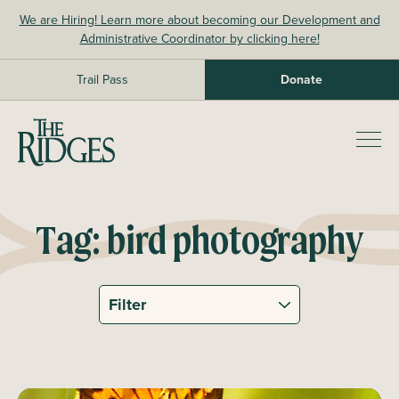
Skip
We are Hiring! Learn more about becoming our Development and
to
Administrative Coordinator by clicking here!
content
Trail Pass
Donate
The Ridges Sanctuary
Prim
Men
Tag:
bird photography