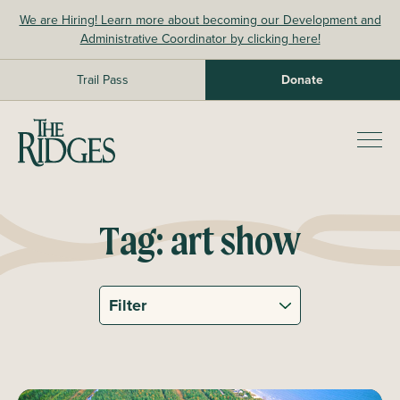
Skip
We are Hiring! Learn more about becoming our Development and
to
Administrative Coordinator by clicking here!
content
Trail Pass
Donate
The Ridges Sanctuary
Prim
Men
Tag:
art show