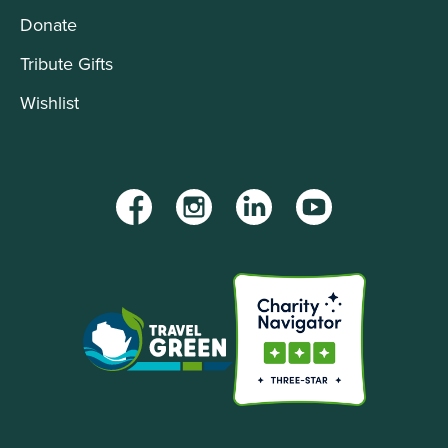
Donate
Tribute Gifts
Wishlist
Facebook
Instagram
LinkedIn
YouTube