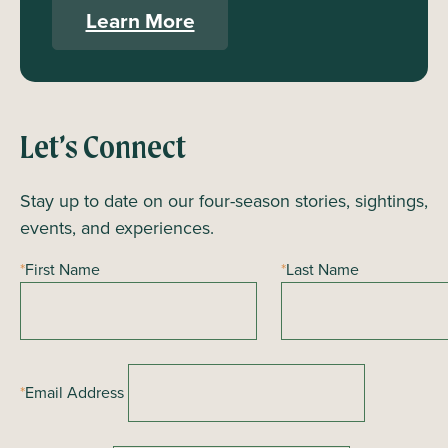
Learn More
Let’s Connect
Stay up to date on our four-season stories, sightings,
events, and experiences.
*
First Name
*
Last Name
*
Email Address