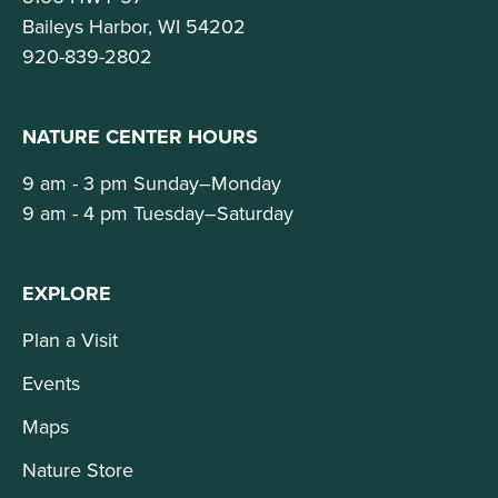
Baileys Harbor, WI 54202
920-839-2802
NATURE CENTER HOURS
9 am - 3 pm Sunday–Monday
9 am - 4 pm Tuesday–Saturday
EXPLORE
Plan a Visit
Events
Maps
Nature Store