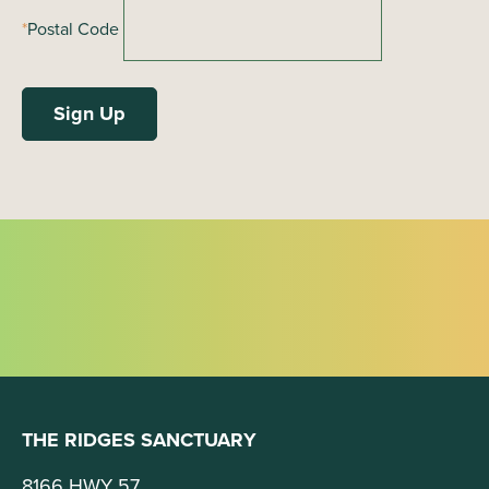
*
Postal Code
THE RIDGES SANCTUARY
8166 HWY 57