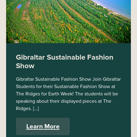
Gibraltar Sustainable Fashion
Show
Gibraltar Sustainable Fashion Show Join Gibraltar
Students for their Sustainable Fashion Show at
The Ridges for Earth Week! The students will be
speaking about their displayed pieces at The
Ridges. […]
Learn More