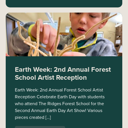
Earth Week: 2nd Annual Forest
School Artist Reception
Earth Week: 2nd Annual Forest School Artist
Reception Celebrate Earth Day with students
who attend The Ridges Forest School for the
Second Annual Earth Day Art Show! Various
pieces created […]