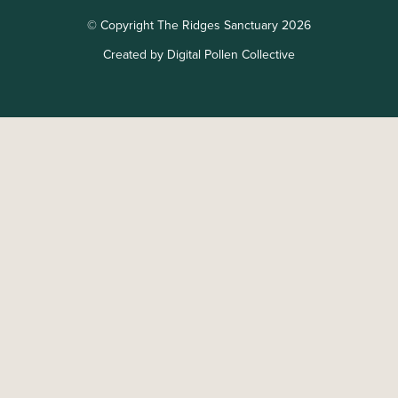
© Copyright The Ridges Sanctuary 2026
Created by Digital Pollen Collective