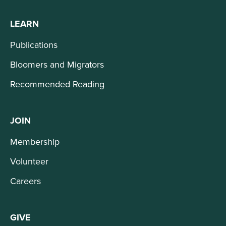
LEARN
Publications
Bloomers and Migrators
Recommended Reading
JOIN
Membership
Volunteer
Careers
GIVE