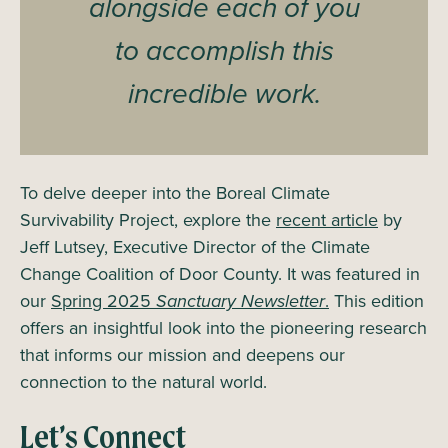
alongside each of you
to accomplish this
incredible work.
To delve deeper into the Boreal Climate
Survivability Project, explore the
recent article
by
Jeff Lutsey, Executive Director of the Climate
Change Coalition of Door County. It was featured in
our
Spring 2025
Sanctuary Newsletter
.
This edition
offers an insightful look into the pioneering research
that informs our mission and deepens our
connection to the natural world.
Let’s Connect