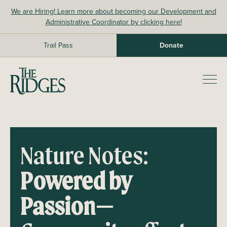
Skip
We are Hiring! Learn more about becoming our Development and
to
Administrative Coordinator by clicking here!
content
Trail Pass
Donate
The Ridges Sanctuary
Prim
Men
Nature Notes:
Powered by
Passion—