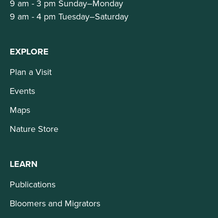
9 am - 3 pm Sunday–Monday
9 am - 4 pm Tuesday–Saturday
EXPLORE
Plan a Visit
Events
Maps
Nature Store
LEARN
Publications
Bloomers and Migrators