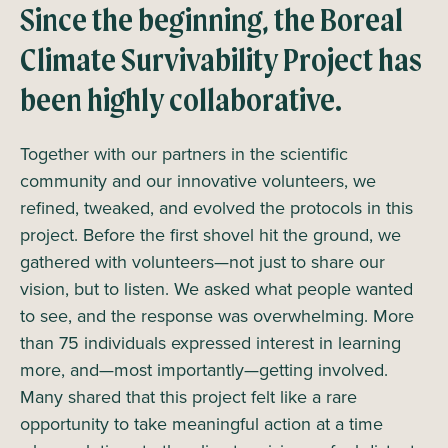
Since the beginning, the Boreal
Climate Survivability Project has
been highly collaborative.
Together with our partners in the scientific
community and our innovative volunteers, we
refined, tweaked, and evolved the protocols in this
project. Before the first shovel hit the ground, we
gathered with volunteers—not just to share our
vision, but to listen. We asked what people wanted
to see, and the response was overwhelming. More
than 75 individuals expressed interest in learning
more, and—most importantly—getting involved.
Many shared that this project felt like a rare
opportunity to take meaningful action at a time