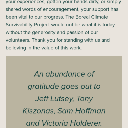
your experiences, gotten your hands dirty, or simply
shared words of encouragement, your support has
been vital to our progress. The Boreal Climate
Survivability Project would not be what it is today
without the generosity and passion of our
volunteers. Thank you for standing with us and
believing in the value of this work.
An abundance of
gratitude goes out to
Jeff Lutsey, Tony
Kiszonas, Sam Hoffman
and Victoria Holderer.