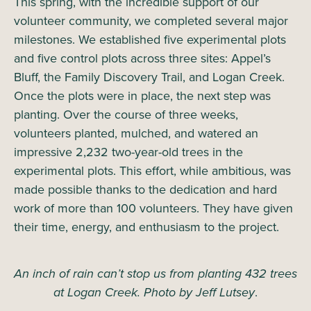
This spring, with the incredible support of our
volunteer community, we completed several major
milestones. We established five experimental plots
and five control plots across three sites: Appel’s
Bluff, the Family Discovery Trail, and Logan Creek.
Once the plots were in place, the next step was
planting. Over the course of three weeks,
volunteers planted, mulched, and watered an
impressive 2,232 two-year-old trees in the
experimental plots. This effort, while ambitious, was
made possible thanks to the dedication and hard
work of more than 100 volunteers. They have given
their time, energy, and enthusiasm to the project.
An inch of rain can’t stop us from planting 432 trees
at Logan Creek. Photo by Jeff Lutsey
.