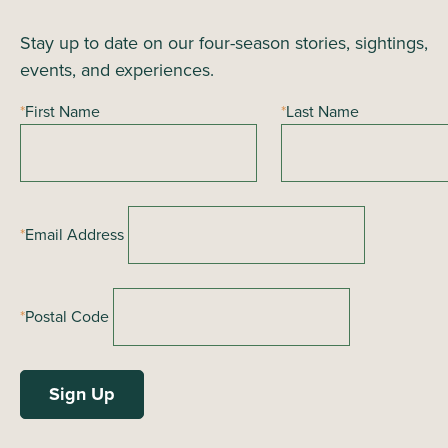
Stay up to date on our four-season stories, sightings,
events, and experiences.
*
First Name
*
Last Name
*
Email Address
*
Postal Code