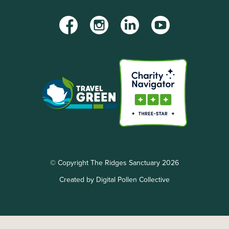
Facebook
Instagram
LinkedIn
YouTube
© Copyright The Ridges Sanctuary 2026
Created by Digital Pollen Collective