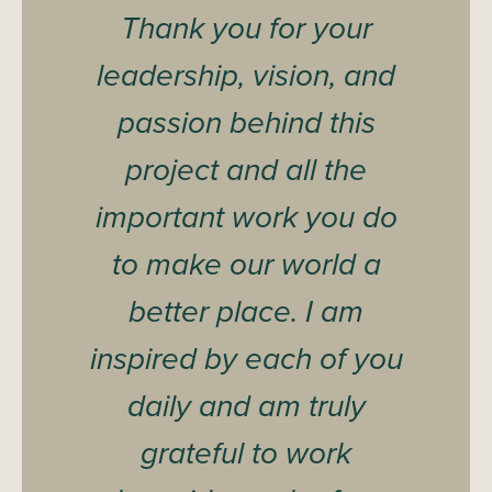
Thank you for your
leadership, vision, and
passion behind this
project and all the
important work you do
to make our world a
better place. I am
inspired by each of you
daily and am truly
grateful to work