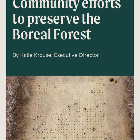
Community efforts
to preserve the
Boreal Forest
By Katie Krouse, Executive Director