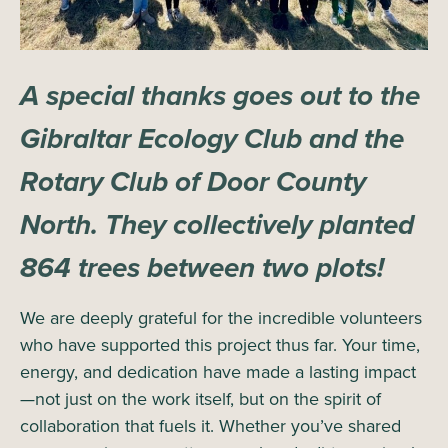
A special thanks goes out to the
Gibraltar Ecology Club and the
Rotary Club of Door County
North. They collectively planted
864 trees between two plots!
We are deeply grateful for the incredible volunteers
who have supported this project thus far. Your time,
energy, and dedication have made a lasting impact
—not just on the work itself, but on the spirit of
collaboration that fuels it. Whether you’ve shared