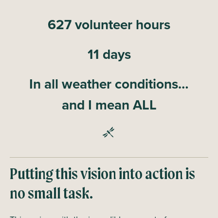
627 volunteer hours
11 days
In all weather conditions…
and I mean ALL
Putting this vision into action is
no small task.