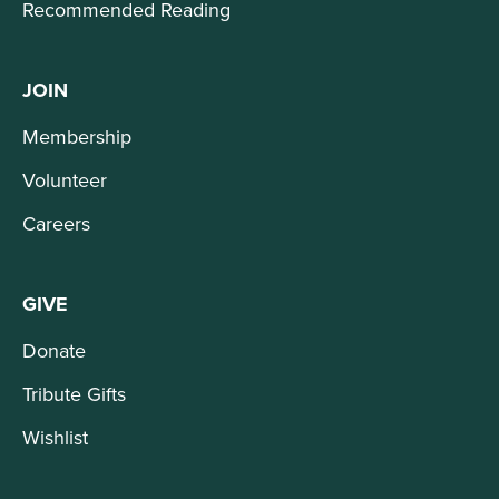
Recommended Reading
JOIN
Membership
Volunteer
Careers
GIVE
Donate
Tribute Gifts
Wishlist