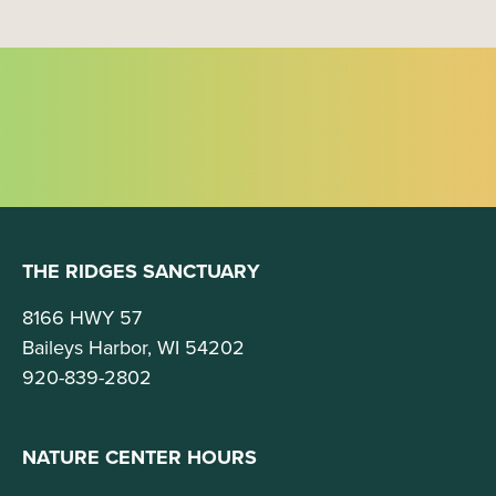
THE RIDGES SANCTUARY
8166 HWY 57
Baileys Harbor, WI 54202
920-839-2802
NATURE CENTER HOURS