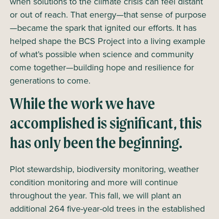
when solutions to the climate crisis can feel distant
or out of reach. That energy—that sense of purpose
—became the spark that ignited our efforts. It has
helped shape the BCS Project into a living example
of what’s possible when science and community
come together—building hope and resilience for
generations to come.
While the work we have
accomplished is significant, this
has only been the beginning.
Plot stewardship, biodiversity monitoring, weather
condition monitoring and more will continue
throughout the year. This fall, we will plant an
additional 264 five-year-old trees in the established