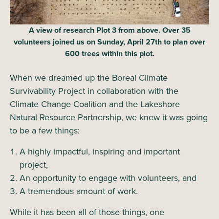
A view of research Plot 3 from above. Over 35
volunteers joined us on Sunday, April 27th to plan over
600 trees within this plot.
When we dreamed up the Boreal Climate
Survivability Project in collaboration with the
Climate Change Coalition and the Lakeshore
Natural Resource Partnership, we knew it was going
to be a few things:
A highly impactful, inspiring and important
project,
An opportunity to engage with volunteers, and
A tremendous amount of work.
While it has been all of those things, one