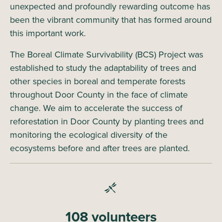
unexpected and profoundly rewarding outcome has
been the vibrant community that has formed around
this important work.
The Boreal Climate Survivability (BCS) Project was
established to study the adaptability of trees and
other species in boreal and temperate forests
throughout Door County in the face of climate
change. We aim to accelerate the success of
reforestation in Door County by planting trees and
monitoring the ecological diversity of the
ecosystems before and after trees are planted.
108 volunteers