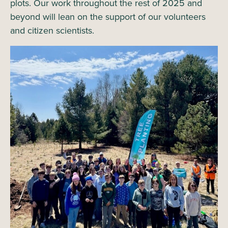
plots. Our work throughout the rest of 2025 and
beyond will lean on the support of our volunteers
and citizen scientists.