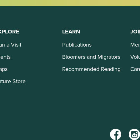
XPLORE
LEARN
JOI
an a Visit
Publications
Mem
ents
Bloomers and Migrators
Vol
aps
Recommended Reading
Car
ture Store
Facebook
Inst