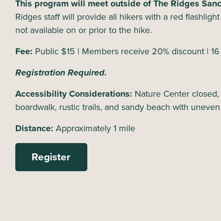
This program will meet outside of The Ridges Sanct
Ridges staff will provide all hikers with a red flashlig
not available on or prior to the hike.
Fee:
Public $15 | Members receive 20% discount | 1
Registration Required.
Accessibility Considerations:
Nature Center closed,
boardwalk, rustic trails, and sandy beach with uneven
Distance:
Approximately 1 mile
Register