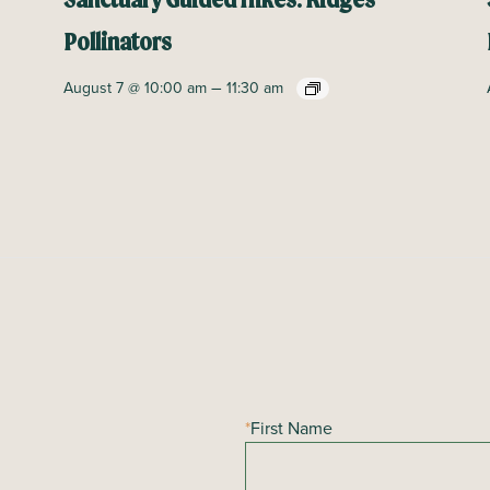
Sanctuary Guided Hikes: Ridges
Pollinators
–
August 7 @ 10:00 am
11:30 am
*
First Name