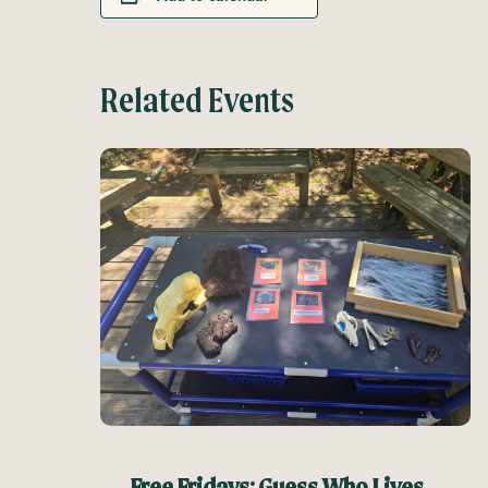
Related Events