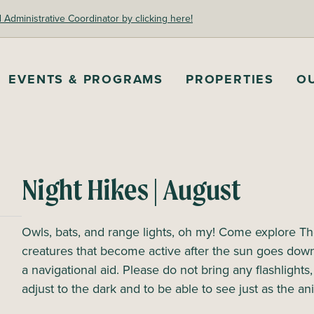
dministrative Coordinator by clicking here!
EVENTS & PROGRAMS
PROPERTIES
O
Night Hikes | August
Owls, bats, and range lights, oh my! Come explore The
creatures that become active after the sun goes dow
a navigational aid. Please do not bring any flashlights
adjust to the dark and to be able to see just as the an