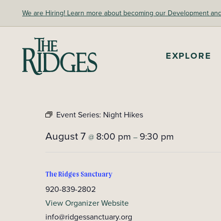
Skip
We are Hiring! Learn more about becoming our Development and A
to
content
The Ridges Sanctuary
EXPLORE
Event Series:
Night Hikes
August 7
8:00 pm
9:30 pm
@
–
The Ridges Sanctuary
920-839-2802
View Organizer Website
info@ridgessanctuary.org