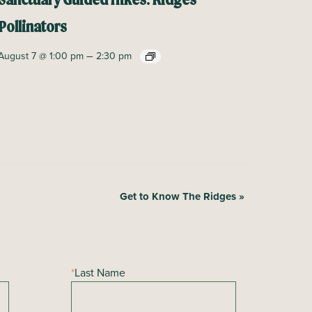
Sanctuary Guided Hikes: Ridges
Pollinators
–
August 7 @ 1:00 pm
2:30 pm
Get to Know The Ridges
»
*
Last Name