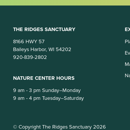
THE RIDGES SANCTUARY
E
8166 HWY 57
Pl
Baileys Harbor, WI 54202
Ev
920-839-2802
M
Na
NATURE CENTER HOURS
9 am - 3 pm Sunday–Monday
9 am - 4 pm Tuesday–Saturday
© Copyright The Ridges Sanctuary 2026