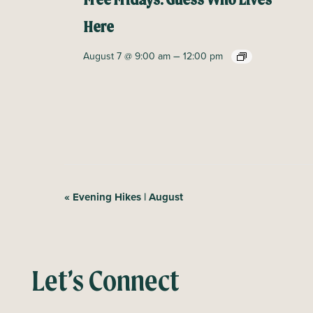
Free Fridays: Guess Who Lives
Here
–
August 7 @ 9:00 am
12:00 pm
E
«
Evening Hikes | August
v
e
n
Let’s Connect
t