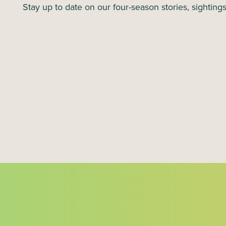
N
Stay up to date on our four-season stories, sighting
a
v
i
g
a
t
i
o
n