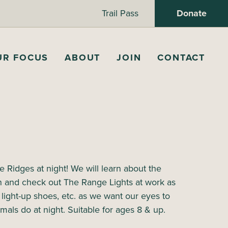
Trail Pass
Donate
UR FOCUS
ABOUT
JOIN
CONTACT
 Ridges at night! We will learn about the
n and check out The Range Lights at work as
, light-up shoes, etc. as we want our eyes to
imals do at night. Suitable for ages 8 & up.