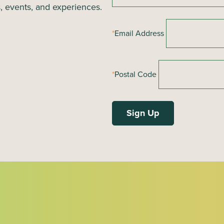
s, events, and experiences.
*
Email Address
*
Postal Code