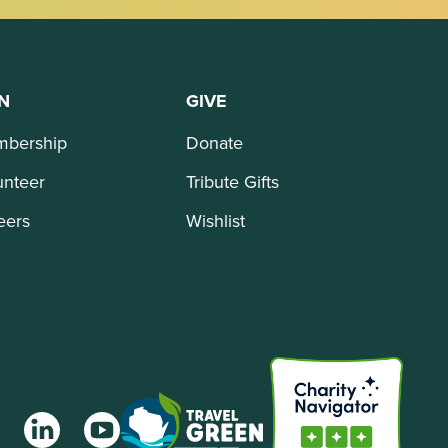
N
GIVE
bership
Donate
unteer
Tribute Gifts
eers
Wishlist
agram
LinkedIn
YouTube