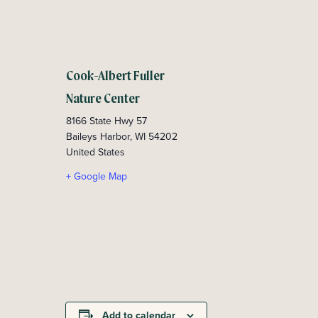
Cook-Albert Fuller
Nature Center
8166 State Hwy 57
Baileys Harbor
,
WI
54202
United States
+ Google Map
Add to calendar