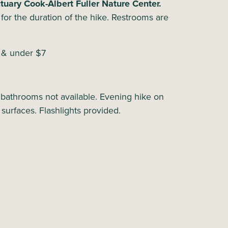
uary Cook-Albert Fuller Nature Center.
ht for the duration of the hike. Restrooms are
6 & under $7
 bathrooms not available. Evening hike on
 surfaces. Flashlights provided.