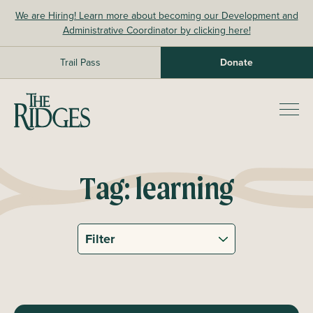
Skip
We are Hiring! Learn more about becoming our Development and
to
Administrative Coordinator by clicking here!
content
Trail Pass
Donate
The Ridges Sanctuary
Prim
Men
Tag:
learning