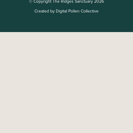
© Copyright The Ridges Sanctuary 2026
Created by Digital Pollen Collective