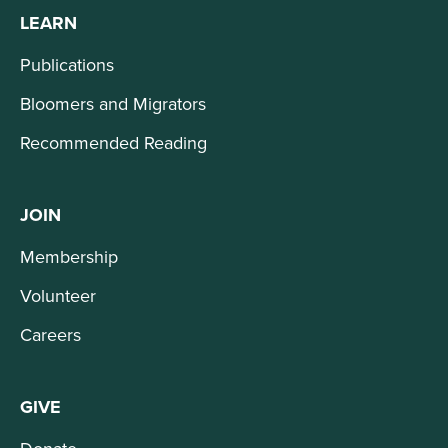
LEARN
Publications
Bloomers and Migrators
Recommended Reading
JOIN
Membership
Volunteer
Careers
GIVE