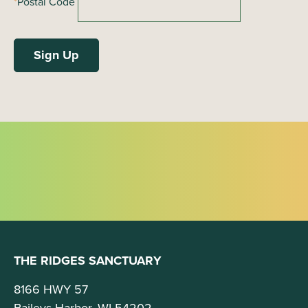
*
Postal Code
THE RIDGES SANCTUARY
8166 HWY 57
Baileys Harbor, WI 54202