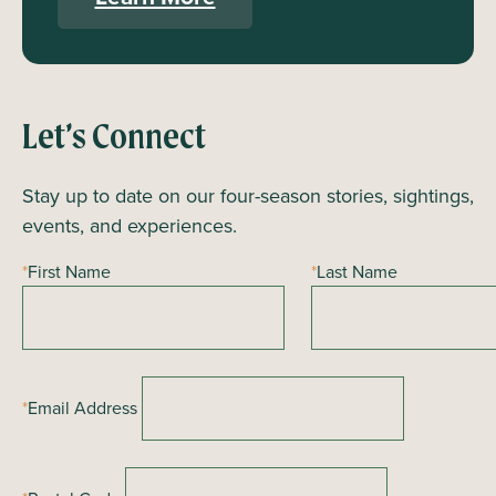
Let’s Connect
Stay up to date on our four-season stories, sightings,
events, and experiences.
*
First Name
*
Last Name
*
Email Address