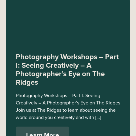
Photography Workshops – Part
I: Seeing Creatively – A
Photographer’s Eye on The
Ridges
Photography Workshops – Part I: Seeing
Creatively – A Photographer’s Eye on The Ridges
Join us at The Ridges to learn about seeing the
world around you creatively and with […]
Learn More