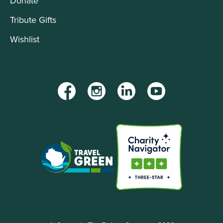
Donate
Tribute Gifts
Wishlist
Facebook
Instagram
LinkedIn
YouTube