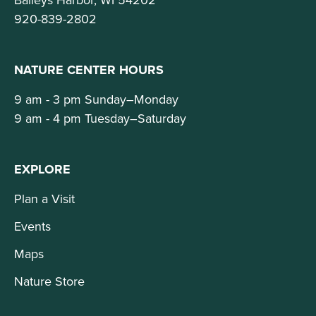
920-839-2802
NATURE CENTER HOURS
9 am - 3 pm Sunday–Monday
9 am - 4 pm Tuesday–Saturday
EXPLORE
Plan a Visit
Events
Maps
Nature Store